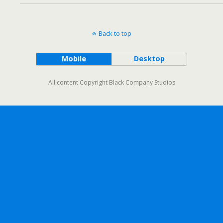
Back to top
Mobile
Desktop
All content Copyright Black Company Studios