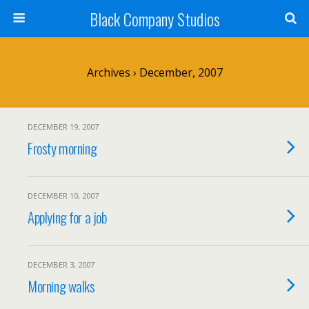
Black Company Studios
Archives › December, 2007
DECEMBER 19, 2007
Frosty morning
DECEMBER 10, 2007
Applying for a job
DECEMBER 3, 2007
Morning walks