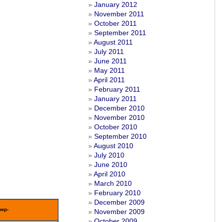
January 2012
November 2011
October 2011
September 2011
August 2011
July 2011
June 2011
May 2011
April 2011
February 2011
January 2011
December 2010
November 2010
October 2010
September 2010
August 2010
July 2010
June 2010
April 2010
March 2010
February 2010
December 2009
/wp-
November 2009
October 2009