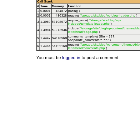
Call Stack
#
Time
Memory
Function
1
0.0001
484872
{main}( )
2
0.0001
486328
require(
'/storage/site/blog/wp-blog-header.php
)
require_once(
'/storage/site/blog/wp-
3
1.3969
53198072
includes/template-loader.php
)
include(
'/storage/site/blog/wp-content/themes/bla
4
1.3984
53212936
letterhead/page.php
)
comments_template(
$file =
???,
5
1.4447
54113568
$separate_comments =
??? )
require(
'/storage/site/blog/wp-content/themes/bla
6
1.4464
54152160
letterhead/comments.php
)
You must be
logged in
to post a comment.