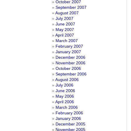
October 2007
September 2007
August 2007
July 2007
June 2007
May 2007
April 2007
March 2007
February 2007
January 2007
December 2006
November 2006
October 2006
September 2006
August 2006
July 2006
June 2006
May 2006
April 2006
March 2006
February 2006
January 2006
December 2005
November 2005