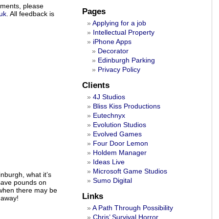
ements, please
Pages
uk
. All feedback is
Applying for a job
Intellectual Property
iPhone Apps
Decorator
Edinburgh Parking
Privacy Policy
Clients
4J Studios
Bliss Kiss Productions
Eutechnyx
Evolution Studios
Evolved Games
Four Door Lemon
Holdem Manager
Ideas Live
Microsoft Game Studios
nburgh, what it’s
Sumo Digital
y save pounds on
 when there may be
Links
 away!
A Path Through Possibility
Chris’ Survival Horror