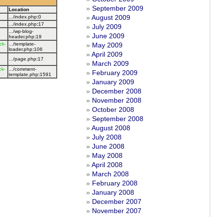
September 2009
Location
August 2009
.../index.php
:
0
.../index.php
:
17
July 2009
.../wp-blog-
June 2009
header.php
:
19
ck-
.../template-
May 2009
loader.php
:
106
April 2009
.../page.php
:
17
March 2009
ck-
.../comment-
February 2009
template.php
:
1591
January 2009
December 2008
November 2008
October 2008
September 2008
August 2008
July 2008
June 2008
May 2008
April 2008
March 2008
February 2008
January 2008
December 2007
November 2007