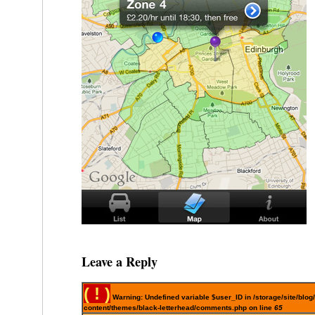
Leave a Reply
( ! )
Warning: Undefined variable $user_ID in /storage/site/blog
content/themes/black-letterhead/comments.php on line
65