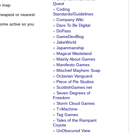
Quest
ve map.
Coding
Standards/Guidelines
cheapest or nearest
Company Wiki
come active so you
Dare To Be Digital
DoPass
GameDevBlog
JakeWorld
Japanmanship
Magical Wasteland
Mainly About Games
Manifesto Games
Mischief Mayhem Soap
Octavian Vanguard
Piece of Pie Studios
ScottishGames.net
Seven Degrees of
Freedom
Storm Cloud Games
T=Machine
Tag Games
Tales of the Rampant
Coyote
UnObscured View