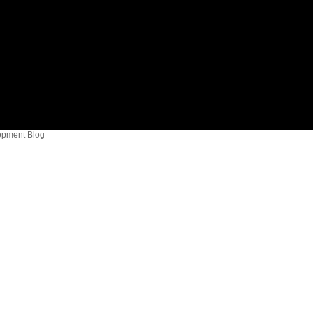
opment Blog