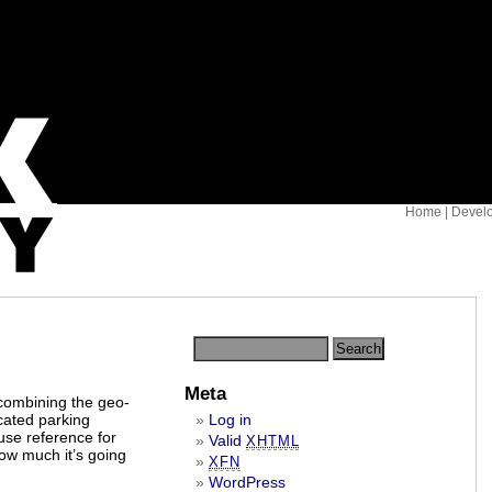
Home
|
Devel
Meta
 combining the geo-
icated parking
Log in
use reference for
Valid
XHTML
ow much it’s going
XFN
WordPress