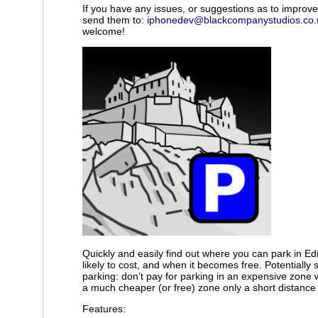
If you have any issues, or suggestions as to improv
send them to:
iphonedev@blackcompanystudios.co.
welcome!
Quickly and easily find out where you can park in Edi
likely to cost, and when it becomes free. Potentiall
parking: don’t pay for parking in an expensive zone
a much cheaper (or free) zone only a short distance
Features: