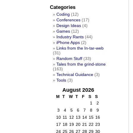
Categories
Coding
(12)
Conferences
(17)
Design Ideas
(4)
Games
(12)
Industry Rants
(44)
iPhone Apps
(2)
Links from the In-tar-web
(31)
Random Stuff
(33)
Tales from the grind-stone
(163)
Technical Guidance
(3)
Tools
(3)
August 2026
M
T
W
T
F
S
S
1
2
3
4
5
6
7
8
9
10
11
12
13
14
15
16
17
18
19
20
21
22
23
24
25
26
27
28
29
30