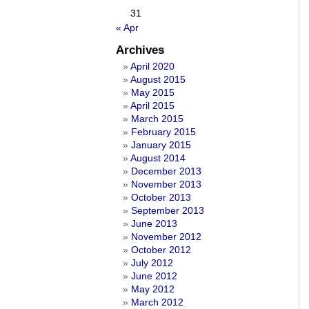
31
« Apr
Archives
April 2020
August 2015
May 2015
April 2015
March 2015
February 2015
January 2015
August 2014
December 2013
November 2013
October 2013
September 2013
June 2013
November 2012
October 2012
July 2012
June 2012
May 2012
March 2012