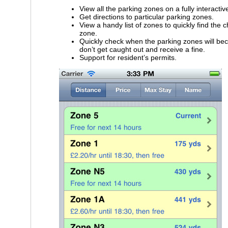
View all the parking zones on a fully interacti
Get directions to particular parking zones.
View a handy list of zones to quickly find the 
zone.
Quickly check when the parking zones will be
don’t get caught out and receive a fine.
Support for resident’s permits.