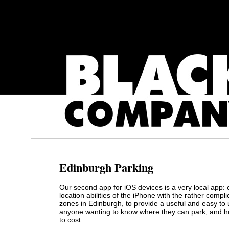
Edinburgh Parking
Our second app for iOS devices is a very local app:
location abilities of the iPhone with the rather compl
zones in Edinburgh, to provide a useful and easy to 
anyone wanting to know where they can park, and h
to cost.