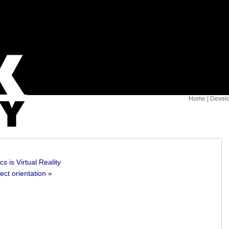
Home
|
Devel
s is Virtual Reality
ect orientation
»