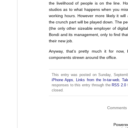
the livelihood of people is on the line. Ho
studios as to what happens when you mism
working hours. However more likely it wi
the crunch part will be played down. The peo
(the only other sizeable employer of digit
Bondi and its management, only to find th
their new job.
Anyway, that’s pretty much it for now,
components strewn around the office.
This entry was posted on Sunday, Septembe
iPhone Apps
,
Links from the In-tar-web
,
Tal
responses to this entry through the
RSS 2.0
f
closed.
Comments a
Powere