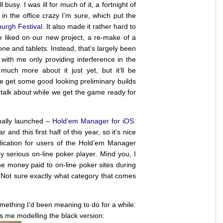
l busy. I was ill for much of it, a fortnight of
in the office crazy I’m sure, which put the
urgh Festival
. It also made it rather hard to
 liked on our new project, a re-make of a
e and tablets. Instead, that’s largely been
with me only providing interference in the
much more about it just yet, but it’ll be
get some good looking preliminary builds
 talk about while we get the game ready for
ally launched –
Hold’em Manager for iOS
.
and this first half of this year, so it’s nice
pplication for users of the Hold’em Manager
ny serious on-line poker player. Mind you, I
e money paid to on-line poker sites during
. Not sure exactly what category that comes
something I’d been meaning to do for a while:
’s me modelling the black version: