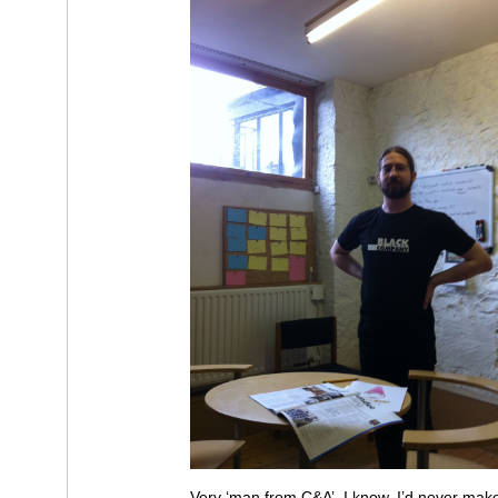
Very ‘man from C&A’, I know. I’d never mak