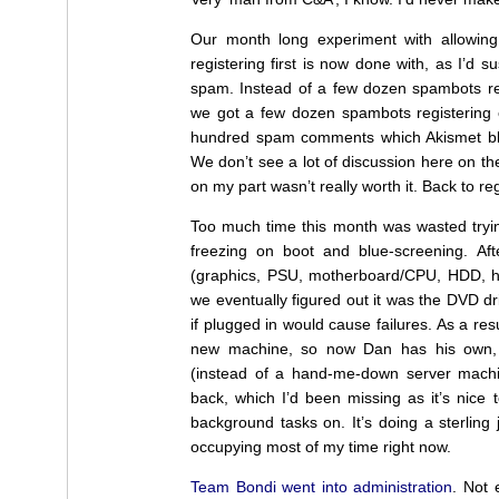
Our month long experiment with allowin
registering first is now done with, as I’d s
spam. Instead of a few dozen spambots reg
we got a few dozen spambots registering 
hundred spam comments which Akismet bloc
We don’t see a lot of discussion here on th
on my part wasn’t really worth it. Back to reg
Too much time this month was wasted tryin
freezing on boot and blue-screening. Af
(graphics, PSU, motherboard/CPU, HDD, h
we eventually figured out it was the DVD dr
if plugged in would cause failures. As a resu
new machine, so now Dan has his own, e
(instead of a hand-me-down server machi
back, which I’d been missing as it’s nice
background tasks on. It’s doing a sterling
occupying most of my time right now.
Team Bondi went into administration
. Not 