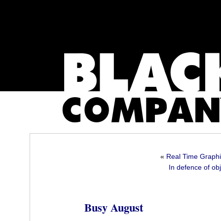
«
Real Time Graphic
In defence of obj
Busy August