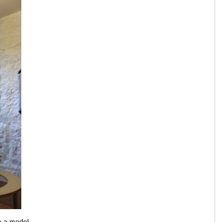
e a model.