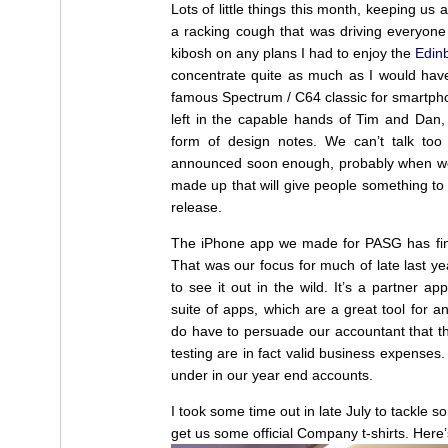
Lots of little things this month, keeping us al
a racking cough that was driving everyone 
kibosh on any plans I had to enjoy the
Edinb
concentrate quite as much as I would have
famous Spectrum / C64 classic for smartphon
left in the capable hands of Tim and Dan, 
form of design notes. We can’t talk too 
announced soon enough, probably when we 
made up that will give people something to
release.
The iPhone app we made for PASG has fin
That was our focus for much of late last year 
to see it out in the wild. It’s a partner a
suite of apps, which are a great tool for a
do have to persuade our accountant that th
testing are in fact valid business expenses
under in our year end accounts.
I took some time out in late July to tackle 
get us some official Company t-shirts. Here