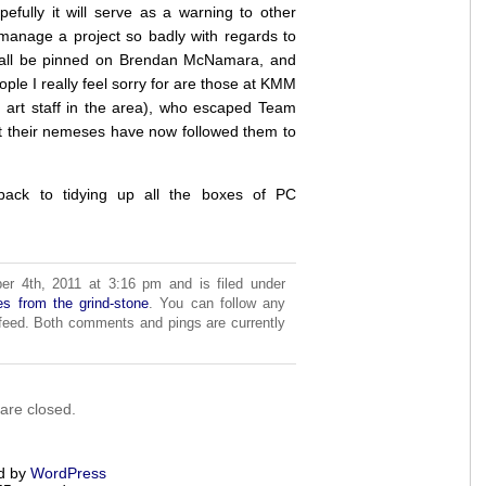
pefully it will serve as a warning to other
anage a project so badly with regards to
ll all be pinned on Brendan McNamara, and
ple I really feel sorry for are those at KMM
al art staff in the area), who escaped Team
at their nemeses have now followed them to
 back to tidying up all the boxes of PC
r 4th, 2011 at 3:16 pm and is filed under
es from the grind-stone
. You can follow any
eed. Both comments and pings are currently
re closed.
d by
WordPress