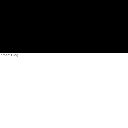
opment Blog