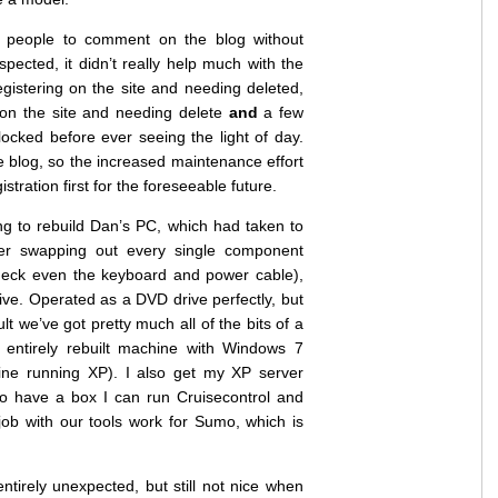
g people to comment on the blog without
uspected, it didn’t really help much with the
istering on the site and needing deleted,
on the site and needing delete
and
a few
ked before ever seeing the light of day.
e blog, so the increased maintenance effort
istration first for the foreseeable future.
g to rebuild Dan’s PC, which had taken to
ter swapping out every single component
eck even the keyboard and power cable),
ive. Operated as a DVD drive perfectly, but
lt we’ve got pretty much all of the bits of a
ntirely rebuilt machine with Windows 7
ne running XP). I also get my XP server
 to have a box I can run Cruisecontrol and
 job with our tools work for Sumo, which is
entirely unexpected, but still not nice when