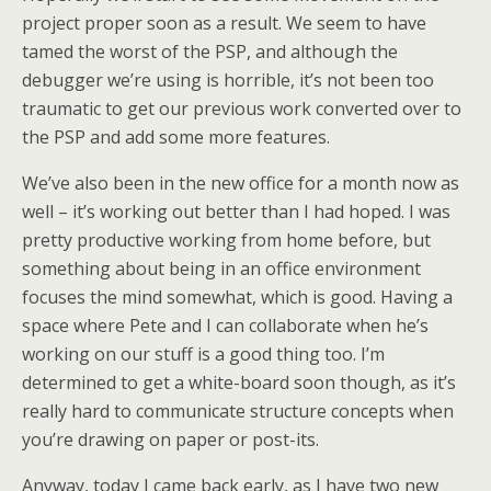
project proper soon as a result. We seem to have
tamed the worst of the PSP, and although the
debugger we’re using is horrible, it’s not been too
traumatic to get our previous work converted over to
the PSP and add some more features.
We’ve also been in the new office for a month now as
well – it’s working out better than I had hoped. I was
pretty productive working from home before, but
something about being in an office environment
focuses the mind somewhat, which is good. Having a
space where Pete and I can collaborate when he’s
working on our stuff is a good thing too. I’m
determined to get a white-board soon though, as it’s
really hard to communicate structure concepts when
you’re drawing on paper or post-its.
Anyway, today I came back early, as I have two new