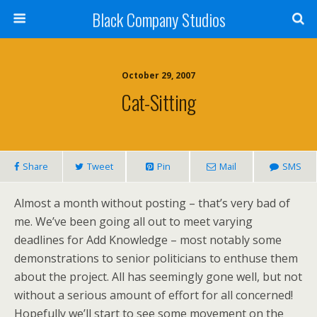
Black Company Studios
October 29, 2007
Cat-Sitting
Share
Tweet
Pin
Mail
SMS
Almost a month without posting – that’s very bad of
me. We’ve been going all out to meet varying
deadlines for Add Knowledge – most notably some
demonstrations to senior politicians to enthuse them
about the project. All has seemingly gone well, but not
without a serious amount of effort for all concerned!
Hopefully we’ll start to see some movement on the