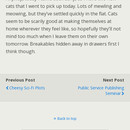
cats that I went to pick up today. Lots of mewling and
meowing, but they’ve settled quickly in the flat. Cats
seem to be scarily good at making themselves at
home wherever they feel like, so hopefully they’ll not
mind too much when I leave them on their own
tomorrow. Breakables hidden away in drawers first I
think though.
Previous Post
Next Post
Cheesy Sci-Fi Plots
Public Service Publishing
Seminar
Back to top