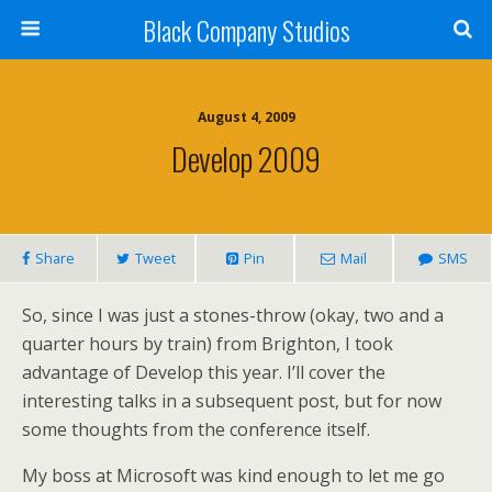
Black Company Studios
August 4, 2009
Develop 2009
Share
Tweet
Pin
Mail
SMS
So, since I was just a stones-throw (okay, two and a
quarter hours by train) from Brighton, I took
advantage of Develop this year. I’ll cover the
interesting talks in a subsequent post, but for now
some thoughts from the conference itself.
My boss at Microsoft was kind enough to let me go