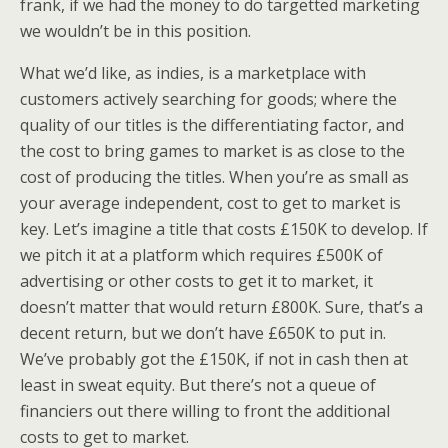
frank, if we had the money to do targetted marketing
we wouldn’t be in this position.
What we’d like, as indies, is a marketplace with
customers actively searching for goods; where the
quality of our titles is the differentiating factor, and
the cost to bring games to market is as close to the
cost of producing the titles. When you’re as small as
your average independent, cost to get to market is
key. Let’s imagine a title that costs £150K to develop. If
we pitch it at a platform which requires £500K of
advertising or other costs to get it to market, it
doesn’t matter that would return £800K. Sure, that’s a
decent return, but we don’t have £650K to put in.
We’ve probably got the £150K, if not in cash then at
least in sweat equity. But there’s not a queue of
financiers out there willing to front the additional
costs to get to market.