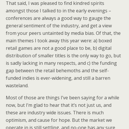
That said, I was pleased to find kindred spirits
amongst those I talked to in the early evenings –
conferences are always a good way to gauge the
general sentiment of the industry, and get a view
from your peers untainted by media bias. Of that, the
main themes I took away this year were: a) boxed
retail games are not a good place to be, b) digital
distribution of smaller titles is the only way to go, but
is sadly lacking in many respects, and c) the funding
gap between the retail behemoths and the self-
funded indies is ever-widening, and still a barren
wasteland.
Most of those are things I’ve been saying for a while
now, but I’m glad to hear that it’s not just us, and
these are industry wide issues. There is much
optimism, and cause for hope. But the market we
operate in is still settling, and no-one has any sure