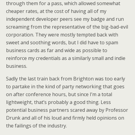
through them for a pass, which allowed somewhat
cheaper rates, at the cost of having all of my
independent developer peers see my badge and run
screaming from the representative of the big-bad-evil
corporation. They were mostly tempted back with
sweet and soothing words, but I did have to spam
business cards as far and wide as possible to
reinforce my credentials as a similarly small and indie
business.
Sadly the last train back from Brighton was too early
to partake in the kind of party networking that goes
on after conference hours, but since I’m a total
lightweight, that’s probably a good thing. Less
potential business partners scared away by Professor
Drunk and all of his loud and firmly held opinions on
the failings of the industry.