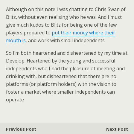
Although on this note I was chatting to Chris Swan of
Blitz, without even realising who he was. And I must
give much kudos to Blitz for being one of the few
players prepared to
put their money where their
mouth is
, and work with small independents.
So I’m both heartened and disheartened by my time at
Develop. Heartened by the young and successful
independents who I had the pleasure of meeting and
drinking with, but disheartened that there are no
platforms (or platform holders) with the vision to
foster a market where smaller independents can
operate
Previous Post
Next Post