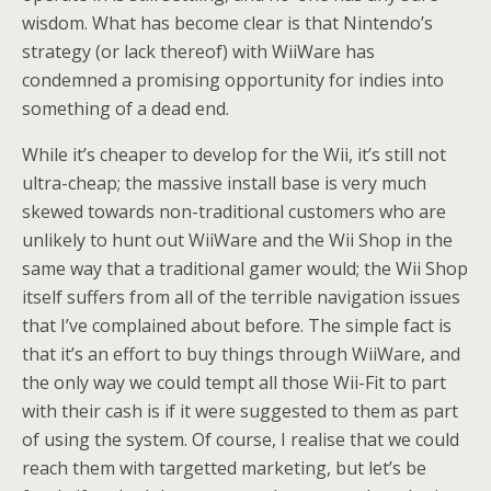
wisdom. What has become clear is that Nintendo’s
strategy (or lack thereof) with WiiWare has
condemned a promising opportunity for indies into
something of a dead end.
While it’s cheaper to develop for the Wii, it’s still not
ultra-cheap; the massive install base is very much
skewed towards non-traditional customers who are
unlikely to hunt out WiiWare and the Wii Shop in the
same way that a traditional gamer would; the Wii Shop
itself suffers from all of the terrible navigation issues
that I’ve complained about before. The simple fact is
that it’s an effort to buy things through WiiWare, and
the only way we could tempt all those Wii-Fit to part
with their cash is if it were suggested to them as part
of using the system. Of course, I realise that we could
reach them with targetted marketing, but let’s be