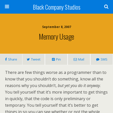
Black Company Studios
September 8, 2007
Memory Usage
Share
Tweet
Pin
Mail
SMS
There are few things worse as a programmer than to
know that you shouldn’t do something, know all the
reasons why you shouldn’t,
but yet you do it anyway
.
You tell yourself that it’s more important to get things
in quickly, that the code is only preliminary or
temporary. You tell yourself that it’s better to get
things in so you can see whether or not the whole