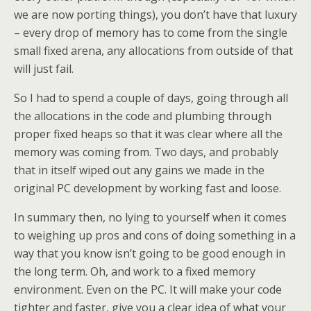
we are now porting things), you don’t have that luxury
– every drop of memory has to come from the single
small fixed arena, any allocations from outside of that
will just fail.
So I had to spend a couple of days, going through all
the allocations in the code and plumbing through
proper fixed heaps so that it was clear where all the
memory was coming from. Two days, and probably
that in itself wiped out any gains we made in the
original PC development by working fast and loose.
In summary then, no lying to yourself when it comes
to weighing up pros and cons of doing something in a
way that you know isn’t going to be good enough in
the long term. Oh, and work to a fixed memory
environment. Even on the PC. It will make your code
tighter and faster, give you a clear idea of what your