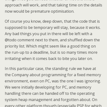
approach will work, and that taking time on the details
now would be premature optimisation.
Of course you know, deep down, that the code that is
supposed to be temporary will stay, because it works.
Any bad things you put in there will be left with a
@todo comment next to them, and shuffled down the
priority list. Which might seem like a good thing on
the run-up to a deadline, but is so many times more
irritating when it comes back to bite you later on.
In this particular case, the standing rule we have at
the Company about programming for a fixed memory
environment, even on PC, was the one I was ignoring.
We were initially developing for PC, and memory
handling there can be handed off to the operating
system heap management and forgotten about. On
every other platform though (especially PSP for which