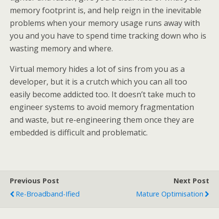
memory footprint is, and help reign in the inevitable
problems when your memory usage runs away with
you and you have to spend time tracking down who is
wasting memory and where.
Virtual memory hides a lot of sins from you as a
developer, but it is a crutch which you can all too
easily become addicted too. It doesn’t take much to
engineer systems to avoid memory fragmentation
and waste, but re-engineering them once they are
embedded is difficult and problematic.
Previous Post
Next Post
Re-Broadband-Ified
Mature Optimisation