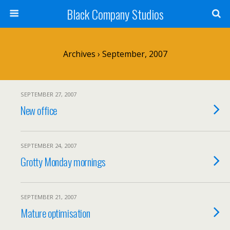
Black Company Studios
Archives › September, 2007
SEPTEMBER 27, 2007
New office
SEPTEMBER 24, 2007
Grotty Monday mornings
SEPTEMBER 21, 2007
Mature optimisation