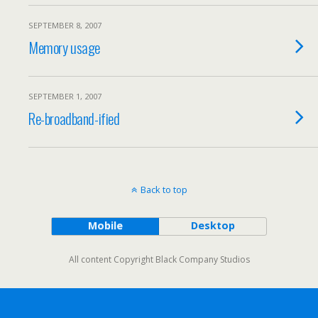
SEPTEMBER 8, 2007
Memory usage
SEPTEMBER 1, 2007
Re-broadband-ified
Back to top
Mobile
Desktop
All content Copyright Black Company Studios