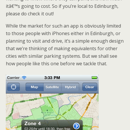
itâ€™s going to cost. So if you’re local to Edinburgh,
please do check it out!
While the market for such an app is obviously limited
to those people with iPhones either in Edinburgh, or
planning to visit and drive, it’s a simple enough design
that we’re thinking of making equivalents for other
cities with similar parking systems. But we shall see
how people like this one before we tackle that.