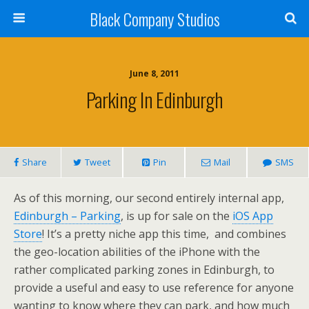
Black Company Studios
June 8, 2011
Parking In Edinburgh
Share
Tweet
Pin
Mail
SMS
As of this morning, our second entirely internal app,
Edinburgh – Parking
, is up for sale on the
iOS App
Store
! It’s a pretty niche app this time, and combines
the geo-location abilities of the iPhone with the
rather complicated parking zones in Edinburgh, to
provide a useful and easy to use reference for anyone
wanting to know where they can park, and how much