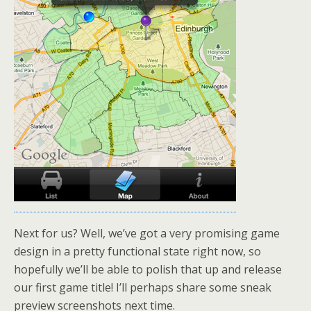
Next for us? Well, we’ve got a very promising game
design in a pretty functional state right now, so
hopefully we’ll be able to polish that up and release
our first game title! I’ll perhaps share some sneak
preview screenshots next time.