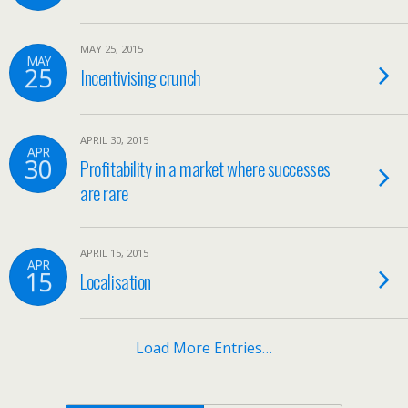
MAY 25, 2015
MAY
25
Incentivising crunch
APRIL 30, 2015
APR
30
Profitability in a market where successes
are rare
APRIL 15, 2015
APR
15
Localisation
Load More Entries…