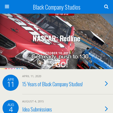
Black Company Studios
NASCAR: Redline
OCTOBER 10, 2013
APRIL 11, 2020
APR
11
15 Years of Black Company Studios!
AUGUST 4, 2015
AUG
4
Idea Submissions